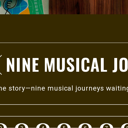
NINE MUSICAL J
h
deeper,
e to a
one story—nine musical journeys waitin
rough
2
3
4
5
6
7