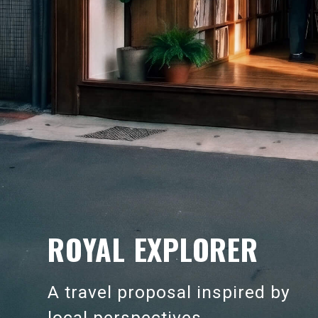
ROYAL EXPLORER
A travel proposal inspired by
local perspectives