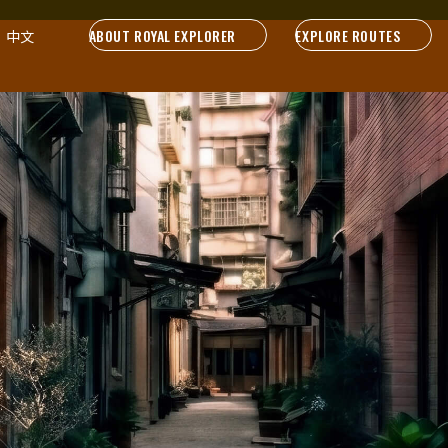
ABOUT ROYAL EXPLORER
EXPLORE ROUTES
中文
Sound on. Hear the stories.