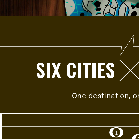
2026
ROYAL EXPLORER
SIX CITIES
When music meets the land, melody intertwines wit
history, human stories, and everyday life, revealing 
richer layers of connection. Together, they give voic
One destination, 
resonance that belongs uniquely to
this island.
In 2026 Royal Explorer, music becomes the lens th
which each city
is discovered.
1