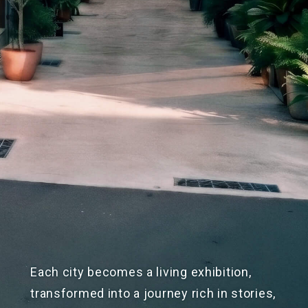
Each city becomes a living exhibition,
transformed into a journey rich in stories,