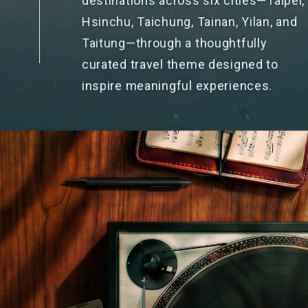
destinations across six cities—Taipei,
Hsinchu, Taichung, Tainan, Yilan, and
Taitung—through a thoughtfully
curated travel theme designed to
inspire meaningful experiences.