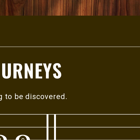
OURNEYS
g to
be discovered.
8
9