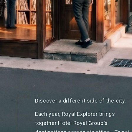
Discover a different side of
the city.
Each year, Royal Explorer brings
together Hotel Royal Group's