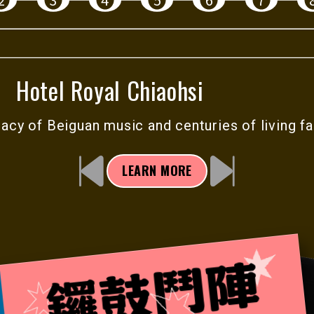
ar the
aith-
Theater
Hotel Royal Chiaohsi
onic
gacy of Beiguan music and centuries of
living fa
lls,
.
LEARN MORE
nd listen