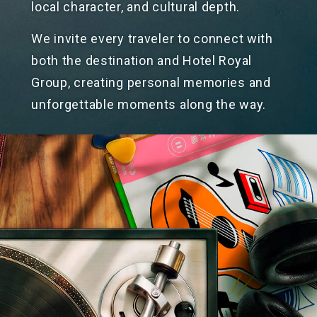
local character, and
cultural depth.
We invite every traveler to connect with
both the destination and Hotel Royal
Group, creating personal memories and
unforgettable moments along
the way.