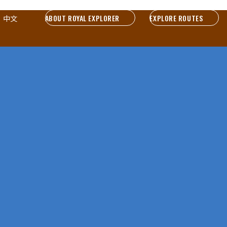
ABOUT ROYAL EXPLORER
EXPLORE ROUTES
中文